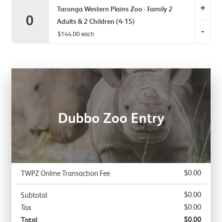
Adult
+
Zoo
Taronga Western Plains Zoo - Family 2
0
&
-
Adults & 2 Children (4-15)
2
-
Family
$144.00 each
Childre
2
Tarong
item
Adults
Zoo
quantit
&
-
0.
1
Family
Child
2
item
Adults
Dubbo Zoo Entry
quantit
&
0.
2
Childre
item
quantit
$0.00
TWPZ Online Transaction Fee
0.
$0.00
Subtotal
$0.00
Tax
$0.00
Total