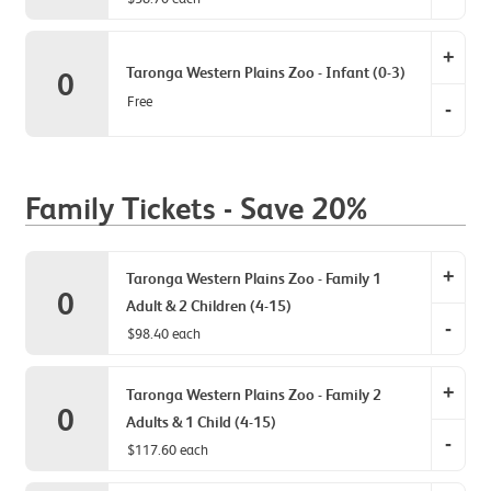
(4-
Tarong
15)
+
Zoo
Taronga Western Plains Zoo - Infant (0-3)
0
item
-
Free
quantit
-
Concess
0.
item
Tarong
quantit
Zoo
0.
Family Tickets - Save 20%
-
Infant
item
+
Taronga Western Plains Zoo - Family 1
quantit
0
Adult & 2 Children (4-15)
0.
-
$98.40 each
Tarong
+
Zoo
Taronga Western Plains Zoo - Family 2
0
-
Adults & 1 Child (4-15)
-
Family
$117.60 each
1
Tarong