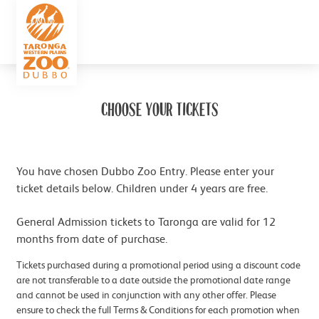
CHOOSE YOUR TICKETS
You have chosen Dubbo Zoo Entry. Please enter your
ticket details below. Children under 4 years are free.
General Admission tickets to Taronga are valid for 12
months from date of purchase.
Tickets purchased during a promotional period using a discount code
are not transferable to a date outside the promotional date range
and cannot be used in conjunction with any other offer. Please
ensure to check the full Terms & Conditions for each promotion when