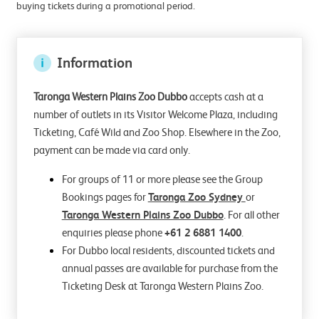
buying tickets during a promotional period.
Information
Taronga Western Plains Zoo Dubbo
accepts cash at a
number of outlets in its Visitor Welcome Plaza, including
Ticketing, Café Wild and Zoo Shop. Elsewhere in the Zoo,
payment can be made via card only.
For groups of 11 or more please see the Group
Bookings pages for
Taronga Zoo Sydney
or
Taronga Western Plains Zoo Dubbo
. For all other
enquiries please phone
+61 2 6881 1400
.
For Dubbo local residents, discounted tickets and
annual passes are available for purchase from the
Ticketing Desk at Taronga Western Plains Zoo.