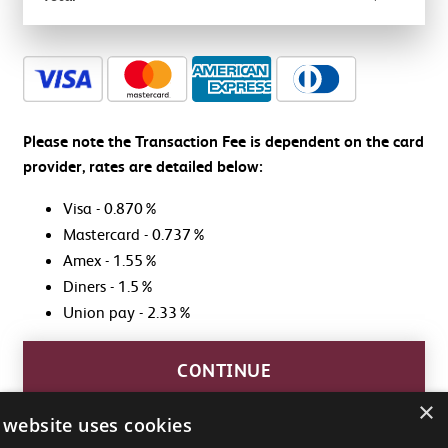
Cart
total:
Promo
$0.00
Code
Please note the Transaction Fee is dependent on the card
provider, rates are detailed below:
APPLY
Visa - 0.870%
Mastercard - 0.737%
Amex - 1.55%
Diners - 1.5%
Union pay - 2.33%
CONTINUE
×
 website uses cookies