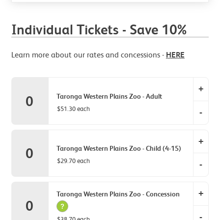
Individual Tickets - Save 10%
Learn more about our rates and concessions -
HERE
+
Taronga Western Plains Zoo - Adult
0
$51.30 each
-
Tarong
+
Zoo
Taronga Western Plains Zoo - Child (4-15)
0
-
$29.70 each
-
Adult
item
Tarong
quantit
+
Zoo
Taronga Western Plains Zoo - Concession
0
0.
-
?
-
Child
$38.70 each